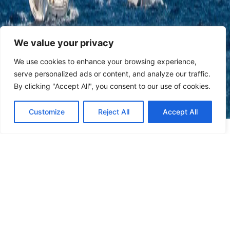
We value your privacy
We use cookies to enhance your browsing experience,
serve personalized ads or content, and analyze our traffic.
By clicking "Accept All", you consent to our use of cookies.
Customize
Reject All
Accept All