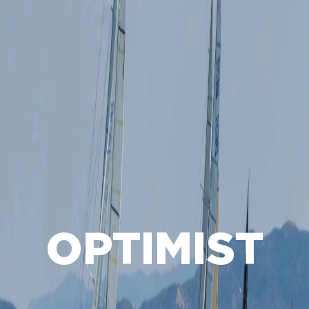
OPTIMIST