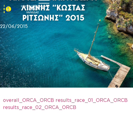
ΛΙΜΝΗΣ “ΚΩΣΤΑΣ
ΡΙΤΣΩΝΗΣ” 2015
22/06/2015
overall_ORCA_ORCB
results_race_01_ORCA_ORCB
results_race_02_ORCA_ORCB