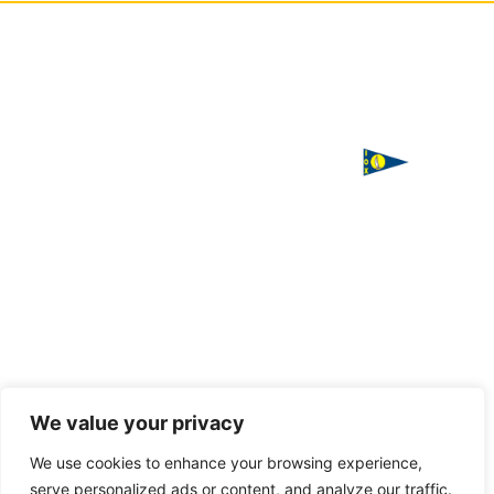
ΙΣΤΙΟΠΛΟΪΚΟΣ
Χορηγός
ΟΜΙΛΟΣ
επικοινωνίας
ΧΑΛΚΙΔΑΣ
Παπαστρατή,
Χαλκίδα 341
00
Τ. 2221
085016
F. 2221
085016
Handcrafted
We value your privacy
with love
E.
by
VAGARY
We use cookies to enhance your browsing experience,
info@halkidasailing.gr
serve personalized ads or content, and analyze our traffic.