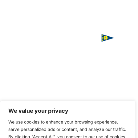
ΙΣΤΙΟΠΛΟΪΚΟΣ
Χορηγός
ΟΜΙΛΟΣ
επικοινωνίας
ΧΑΛΚΙΔΑΣ
Παπαστρατή,
Χαλκίδα 341
00
Τ. 2221
085016
F. 2221
085016
Handcrafted
We value your privacy
with love
E.
by
VAGARY
We use cookies to enhance your browsing experience,
info@halkidasailing.gr
serve personalized ads or content, and analyze our traffic.
By clicking "Accept All", you consent to our use of cookies.