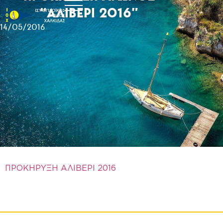
“ΑΛΙΒΕΡΙ 2016”
14/05/2016
ΠΡΟΚΗΡΥΞΗ ΑΛΙΒΕΡΙ 2016