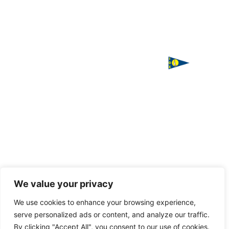
ΙΣΤΙΟΠΛΟΪΚΟΣ
Χορηγός
ΟΜΙΛΟΣ
επικοινωνίας
ΧΑΛΚΙΔΑΣ
Παπαστρατή,
Χαλκίδα 341
00
Τ. 2221
085016
F. 2221
085016
Handcrafted
We value your privacy
with love
E.
by
VAGARY
We use cookies to enhance your browsing experience,
info@halkidasailing.gr
serve personalized ads or content, and analyze our traffic.
By clicking "Accept All", you consent to our use of cookies.