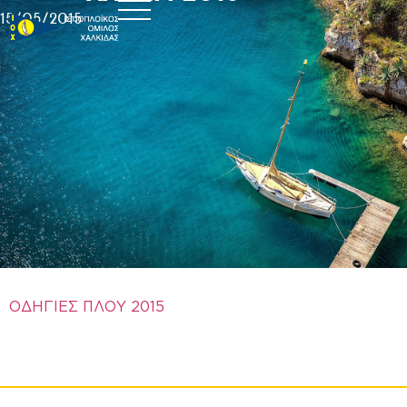
15/05/2015
ΟΔΗΓΙΕΣ ΠΛΟΥ 2015