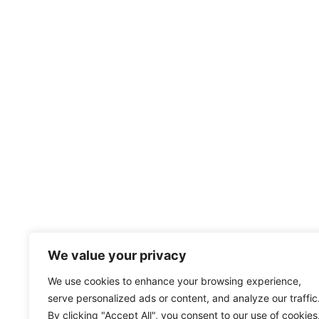
We value your privacy
We use cookies to enhance your browsing experience,
serve personalized ads or content, and analyze our traffic
By clicking "Accept All", you consent to our use of cookies