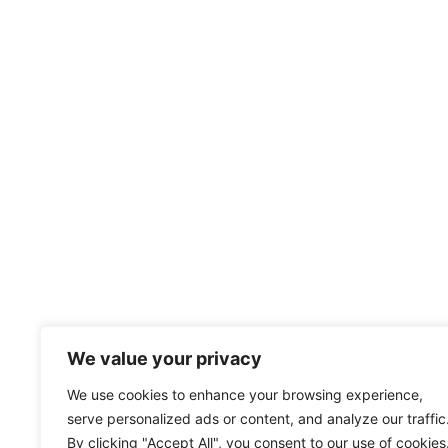
We value your privacy
We use cookies to enhance your browsing experience,
serve personalized ads or content, and analyze our traffic
By clicking "Accept All", you consent to our use of cookies